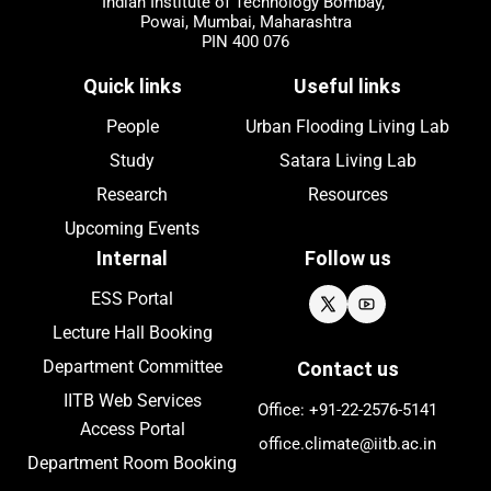
Indian Institute of Technology Bombay,
Powai, Mumbai, Maharashtra
PIN 400 076
Quick links
Useful links
People
Urban Flooding Living Lab
Study
Satara Living Lab
Research
Resources
Upcoming
Events
Internal
Follow us
ESS Portal
Lecture Hall Booking
Department Committee
Contact us
IITB Web Services
Office: +91-22-
2576
-5141
Access Portal
office.climate@iitb.ac.in
Department Room Booking