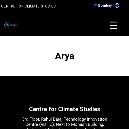
Skip
IIT Bombay
CENTRE FOR CLIMATE STUDIES
to
content
& Events
Inter-Disciplinary Dual Degree Programme (IDDDP)
Arya
Centre for Climate Studies
3rd Floor, Rahul Bajaj Technology Innovation
Centre (RBTIC), Next to Monash Building,