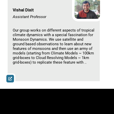
Vishal Dixit
Assistant Professor
Our group works on different aspects of tropical
climate dynamics with a special fascination for
Monsoon Dynamics. We use satellite and
ground based observations to learn about new
features of monsoons and then use an army of
models (starting from Climate Models ~ 100km
grid-boxes to Cloud Resolving Models ~ 1km
grid-boxes) to replicate these feature with ..