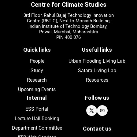
Centre for Climate Studies
3rd Floor, Rahul Bajaj Technology Innovation
Centre (RBTIC), Next to Monash Building,
Indian Institute of Technology Bombay,
Powai, Mumbai, Maharashtra
PIN 400 076
Quick links
Useful links
People
Urban Flooding Living Lab
Study
Satara Living Lab
Research
Resources
Upcoming
Events
Internal
Follow us
ESS Portal
Lecture Hall Booking
Department Committee
Contact us