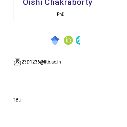
Oishi Chakraborty
PhD
23D1236@iitb.ac.in
TBU