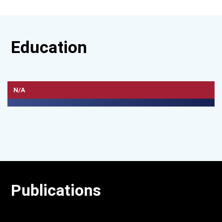
Education
N/A
Publications