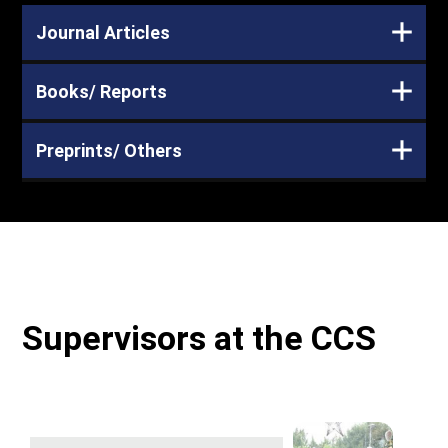
Journal Articles
Books/ Reports
Preprints/ Others
Supervisors at the CCS