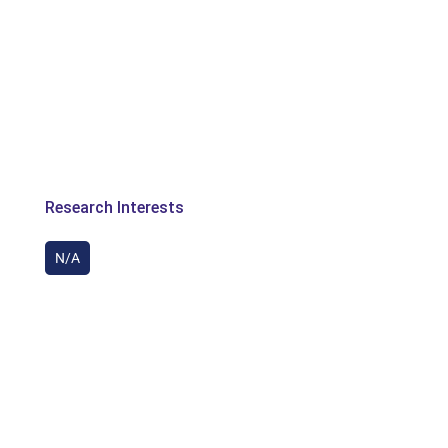
Research Interests
N/A