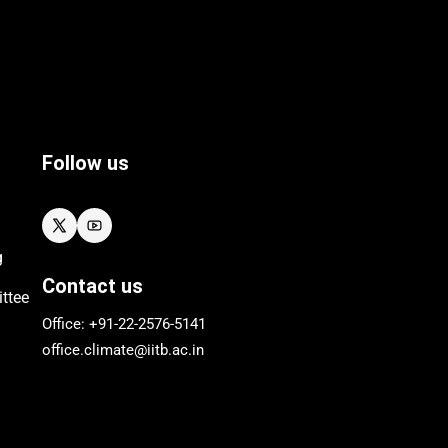
Follow us
g
Contact us
ttee
Office: +91-22-
2576
-5141
office.climate@iitb.ac.in