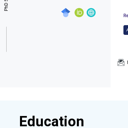
Re
Education