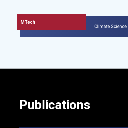
MTech
Climate Science
Publications