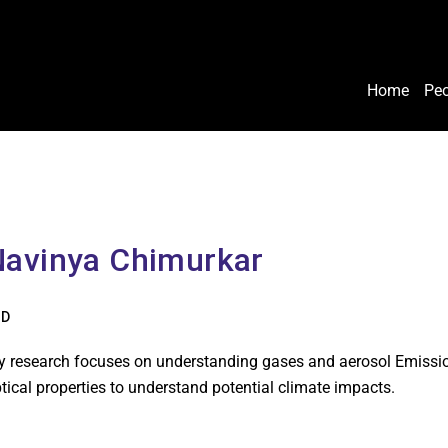
Home
Peo
Navinya Chimurkar
hD
 research focuses on understanding gases and aerosol Emissions
tical properties to understand potential climate impacts.