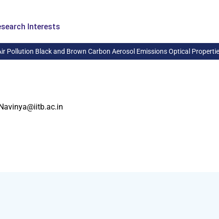
search Interests
Air Pollution Black and Brown Carbon Aerosol Emissions Optical Properti
Navinya@iitb.ac.in