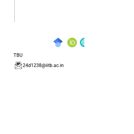
TBU
24d1238@iitb.ac.in