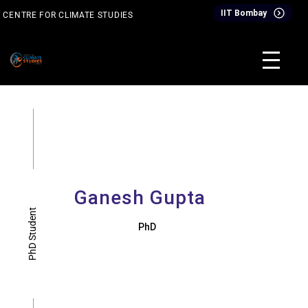
IIT Bombay
CENTRE FOR CLIMATE STUDIES
& Events
Inter-Disciplinary Dual Degree Programme (IDDDP)
Ganesh Gupta
PhD Student
PhD