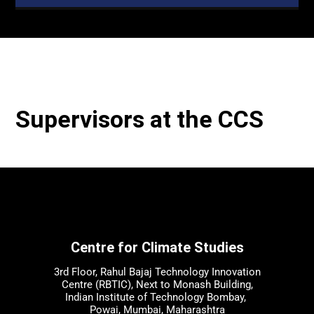
Supervisors at the CCS
Centre for Climate Studies
3rd Floor, Rahul Bajaj Technology Innovation
Centre (RBTIC), Next to Monash Building,
Indian Institute of Technology Bombay,
Powai, Mumbai, Maharashtra