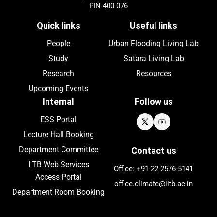
PIN 400 076
Quick links
Useful links
People
Urban Flooding Living Lab
Study
Satara Living Lab
Research
Resources
Upcoming
Events
Internal
Follow us
ESS Portal
Lecture Hall Booking
Department Committee
Contact us
IITB Web Services
Office: +91-22-
2576
-5141
Access Portal
office.climate@iitb.ac.in
Department Room Booking