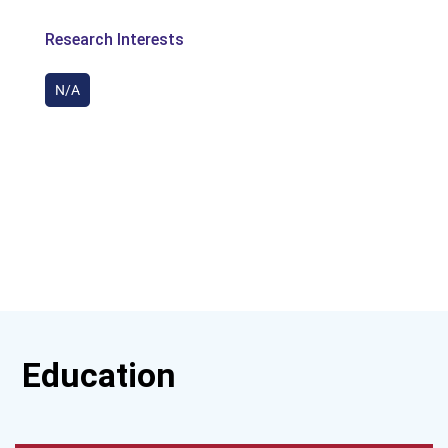
Research Interests
N/A
Education