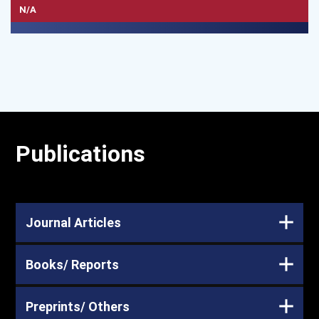
N/A
Publications
Journal Articles
Books/ Reports
Preprints/ Others