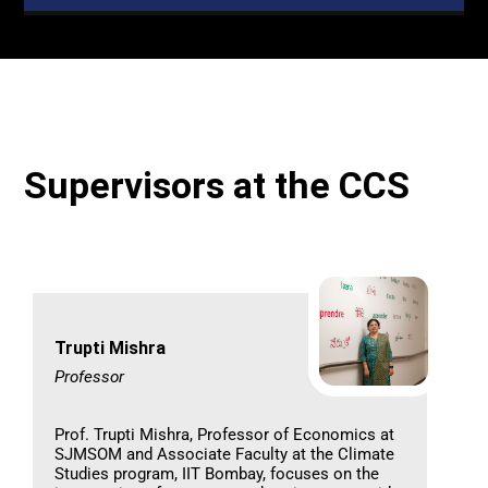
Supervisors at the CCS
Trupti Mishra
Professor
Prof. Trupti Mishra, Professor of Economics at
SJMSOM and Associate Faculty at the Climate
Studies program, IIT Bombay, focuses on the