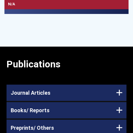
N/A
Publications
Journal Articles
Books/ Reports
Preprints/ Others