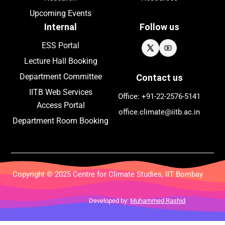
Upcoming
Events
Internal
Follow us
ESS Portal
Lecture Hall Booking
Department Committee
Contact us
IITB Web Services
Office: +91-22-
2576
-5141
Access Portal
office.climate@iitb.ac.in
Department Room Booking
Copyright © 2025 Centre for Climate Studies, IIT Bombay
Developed by:
Muhammed Rashid