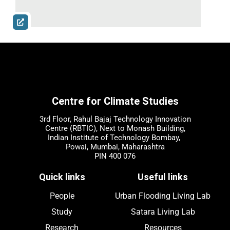
Centre for Climate Studies
3rd Floor, Rahul Bajaj Technology Innovation
Centre (RBTIC), Next to Monash Building,
Indian Institute of Technology Bombay,
Powai, Mumbai, Maharashtra
PIN 400 076
Quick links
Useful links
People
Urban Flooding Living Lab
Study
Satara Living Lab
Research
Resources