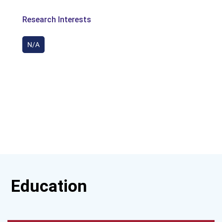
Research Interests
N/A
Education