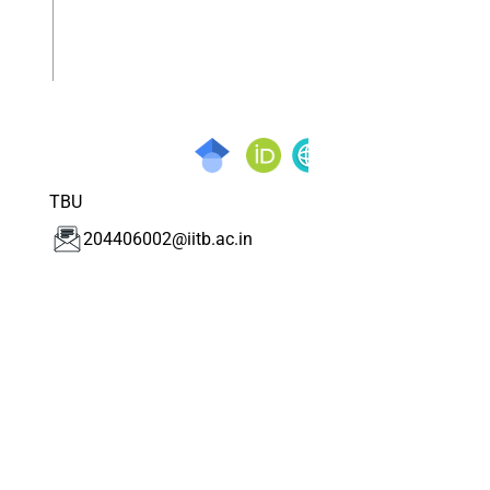
TBU
204406002@iitb.ac.in