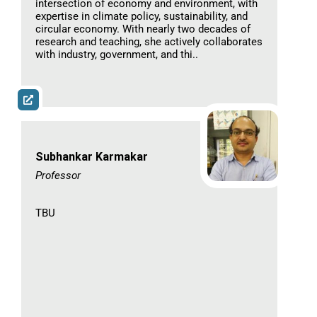
intersection of economy and environment, with
expertise in climate policy, sustainability, and
circular economy. With nearly two decades of
research and teaching, she actively collaborates
with industry, government, and thi..
Subhankar Karmakar
Professor​
TBU