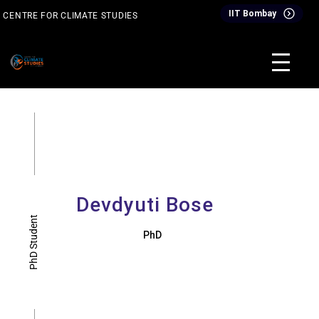
Skip
IIT Bombay
CENTRE FOR CLIMATE STUDIES
to
content
& Events
Inter-Disciplinary Dual Degree Programme (IDDDP)
Devdyuti Bose
PhD Student
PhD