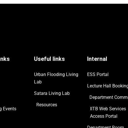
inks
Useful links
Internal
Urban Flooding Living
ESS Portal
Lab
Lecture Hall Bookin
Satara Living Lab
Department Commi
Resources
ng
Events
IITB Web Services
Access Portal
Department Room