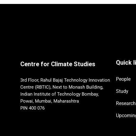
Quick l
Centre for Climate Studies
People
3rd Floor, Rahul Bajaj Technology Innovation
Centre (RBTIC), Next to Monash Building,
Study
Indian Institute of Technology Bombay,
Powai, Mumbai, Maharashtra
Research
PIN 400 076
Upcomi