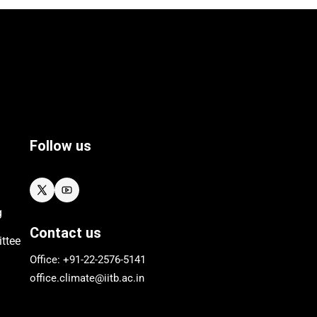
Follow us
g
Contact us
ttee
Office: +91-22-
2576
-5141
office.climate@iitb.ac.in