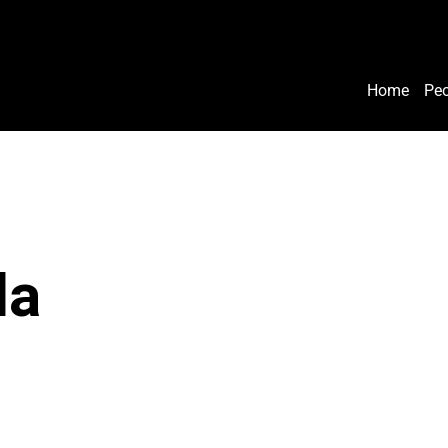
Home
Peo
la