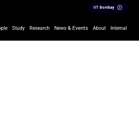
IIT Bombay
& Events
ple
Study
Research
News
About
Internal