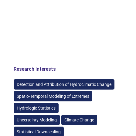
Research Interests
Detection and Attribution of Hydroclimatic Change
Spatio-Temporal Modeling of Extremes
Hydrologic Statistics
Uncertainty Modeling
Climate Change
Statistical Downscaling