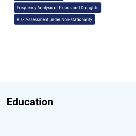
Frequency Analysis of Floods and Droughts
Risk Assessment under Non-stationarity
Education