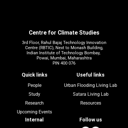
Centre for Climate Studies
3rd Floor, Rahul Bajaj Technology Innovation
Centre (RBTIC), Next to Monash Building,
Indian Institute of Technology Bombay,
Powai, Mumbai, Maharashtra
PIN 400 076
Quick links
Useful links
People
Urban Flooding Living Lab
Study
Satara Living Lab
Research
Resources
Upcoming
Events
Internal
Follow us