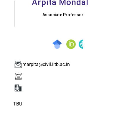
Arpita Mondal
Associate Professor
marpita@civil.iitb.ac.in
TBU