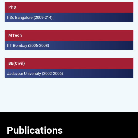
PhD
IISc Bangalore (2009-214)
MTech
IIT Bombay (2006-2008)
BE(Civil)
Jadavpur University (2002-2006)
Publications