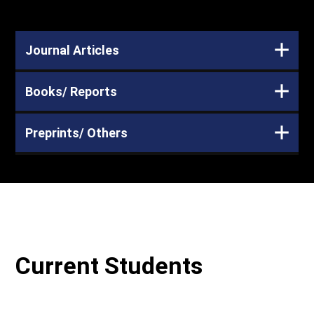
Journal Articles
Books/ Reports
Preprints/ Others
Current Students