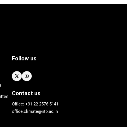
Follow us
g
Contact us
ttee
Office: +91-22-
2576
-5141
office.climate@iitb.ac.in