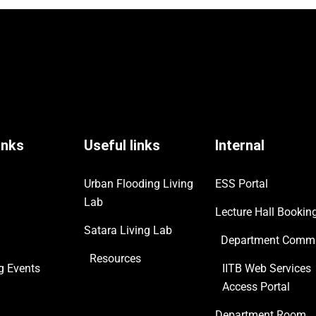
inks
Useful links
Internal
Urban Flooding Living
ESS Portal
Lab
Lecture Hall Bookin
Satara Living Lab
Department Commi
Resources
ng
Events
IITB Web Services
Access Portal
Department Room