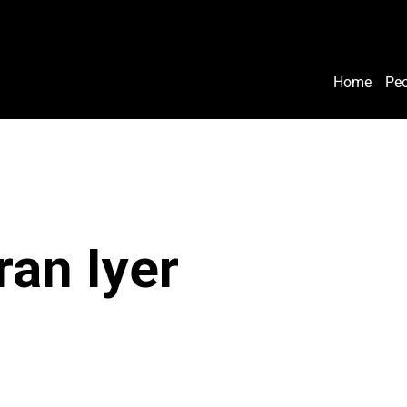
Home
Peo
ran Iyer