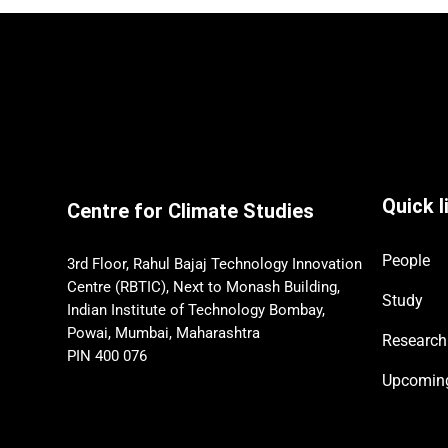
Quick l
Centre for Climate Studies
People
3rd Floor, Rahul Bajaj Technology Innovation
Centre (RBTIC), Next to Monash Building,
Study
Indian Institute of Technology Bombay,
Powai, Mumbai, Maharashtra
Research
PIN 400 076
Upcomi