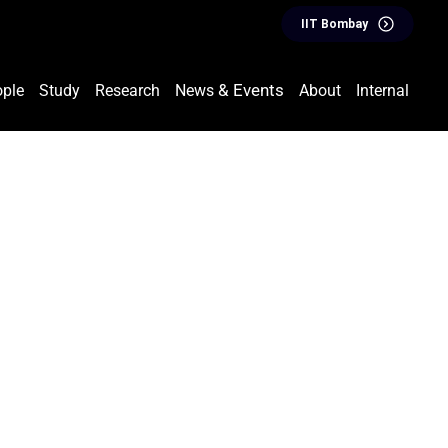
IIT Bombay
& Events
ple
Study
Research
News
About
Internal