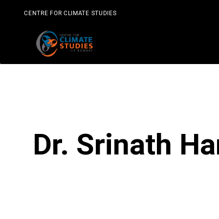
Skip
to
CENTRE FOR CLIMATE STUDIES
content
Dr. Srinath Ha